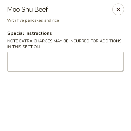
YA YA - West Chester
Moo Shu Beef
22 E Street Rd West Chester, PA 19382
With five pancakes and rice
Select Order Type
ASAP
Special instructions
NOTE EXTRA CHARGES MAY BE INCURRED FOR ADDITIONS
IN THIS SECTION
YA YA - West Chester
11:00AM - 10:00PM
Open
Store info
Call us