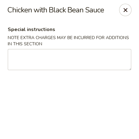
YA YA - West Chester
Chicken with Black Bean Sauce
22 E Street Rd West Chester, PA 19382
Special instructions
Select Order Type
Select Time
NOTE EXTRA CHARGES MAY BE INCURRED FOR ADDITIONS
IN THIS SECTION
YA YA - West Chester
Opens Tuesday at 11:00AM
Closed
Store info
Call us