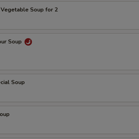
 Vegetable Soup for 2
our Soup
cial Soup
Soup