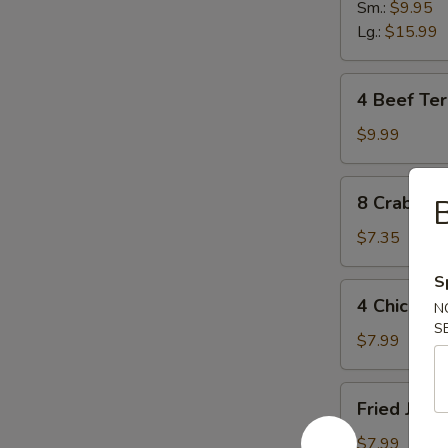
Sm.:
$9.95
Lg.:
$15.99
4
4 Beef Teri
Beef
Teriyaki
$9.99
Sticks
8
8 Crab Ra
B
Crab
Rangoon
$7.35
S
4
4 Chicken 
N
Chicken
S
Sticks
$7.99
Fried
Fried Jumb
Jumbo
Shrimp
$7.99