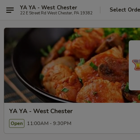
YA YA - West Chester
Select Orde
22 E Street Rd West Chester, PA 19382
YA YA - West Chester
11:00AM - 9:30PM
Open