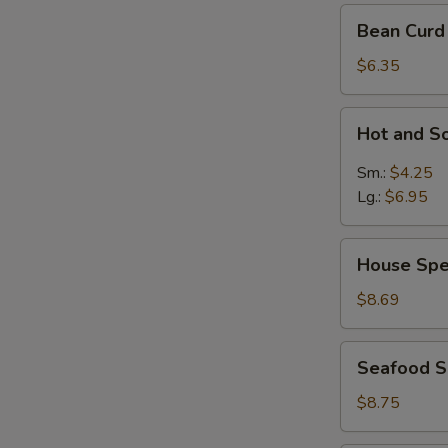
Bean
Bean Curd
Curd
Vegetable
$6.35
Soup
for
Hot
Hot and S
2
and
Sour
Sm.:
$4.25
Soup
Lg.:
$6.95
House
House Spe
Special
Soup
$8.69
Seafood
Seafood 
Soup
$8.75