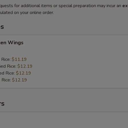
quests for additional items or special preparation may incur an
ex
ulated on your online order.
es
cken Wings
 Rice:
$11.19
ied Rice:
$12.19
ed Rice:
$12.19
 Rice:
$12.19
rs