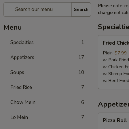
Please note: re
Search
charge
not calc
Specialti
Menu
Fried
Specialties
1
Fried Chi
Chicken
Wings
Plain:
$7.99
Appetizers
17
w. Pork Fried
w. Chicken Fr
Soups
10
w. Shrimp Fri
w. Beef Fried
Fried Rice
7
Chow Mein
6
Appetize
Pizza
Lo Mein
7
Pizza Roll
Roll