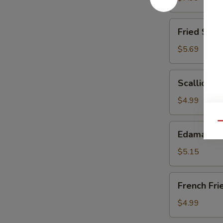
(6)
Fried
Fried Scal
Scallops
$5.69
Scallion
Scallion P
Pancake
$4.99
Qu
Edamame
Edamame
$5.15
French
French Fri
Fries
$4.99