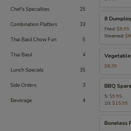
Chef's Specialties
25
8
8 Dumplin
Dumplings
Combination Platters
33
Fried:
$8.99
Steamed:
$8
Thai Basil Chow Fun
5
Vegetable
Thai Basil
4
Vegetable
Dumpling
(8)
$8.39
Lunch Specials
35
BBQ
Side Orders
3
BBQ Spare
Spare
Ribs
5:
$9.95
Beverage
4
10:
$15.99
Boneless
Boneless 
Ribs