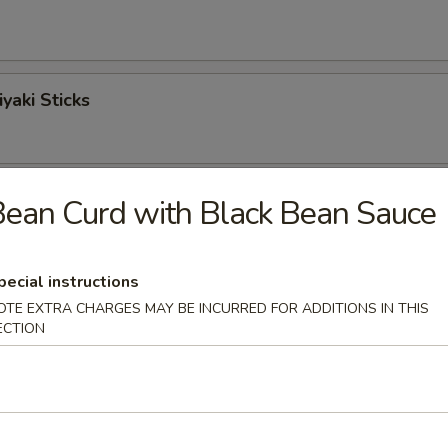
yaki Sticks
ngoon
ean Curd with Black Bean Sauce
pecial instructions
Sticks
OTE EXTRA CHARGES MAY BE INCURRED FOR ADDITIONS IN THIS
ECTION
o Shrimp (6)