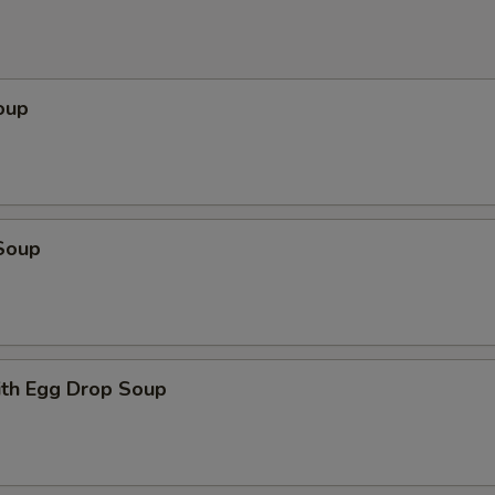
oup
Soup
th Egg Drop Soup