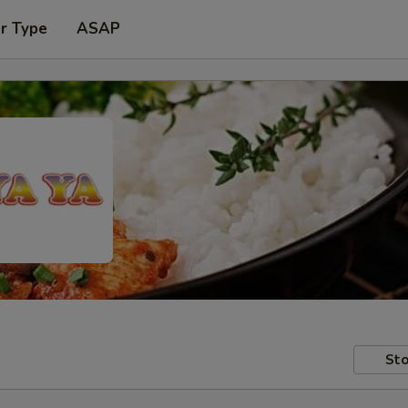
r Type
ASAP
Sto