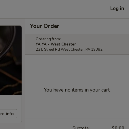
Log in
Your Order
Ordering from:
YA YA - West Chester
22 E Street Rd West Chester, PA 19382
You have no items in your cart.
re info
Subtotal
$0.00