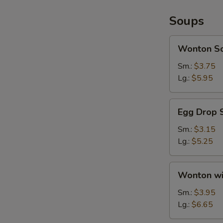
Soups
Wonton
Wonton S
Soup
Sm.:
$3.75
Lg.:
$5.95
Egg
Egg Drop 
Drop
Soup
Sm.:
$3.15
Lg.:
$5.25
Wonton
Wonton wi
with
Egg
Sm.:
$3.95
Drop
Lg.:
$6.65
Soup