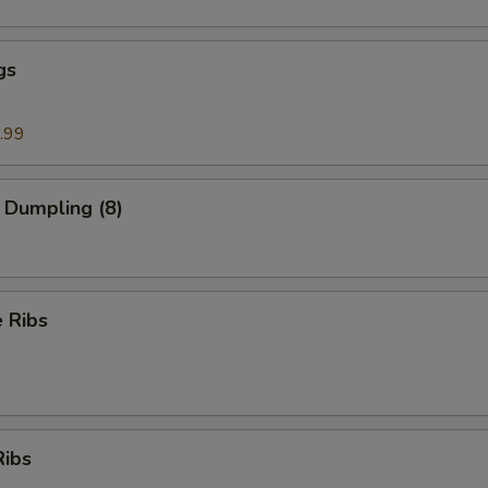
gs
.99
 Dumpling (8)
 Ribs
Ribs