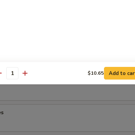
lops
ancake
Add to car
$10.65
antity
es