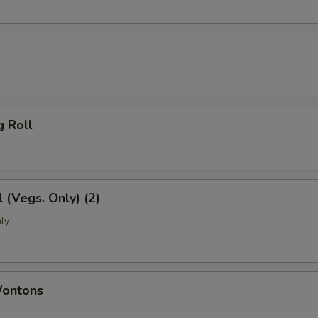
g Roll
l (Vegs. Only) (2)
ly
Wontons