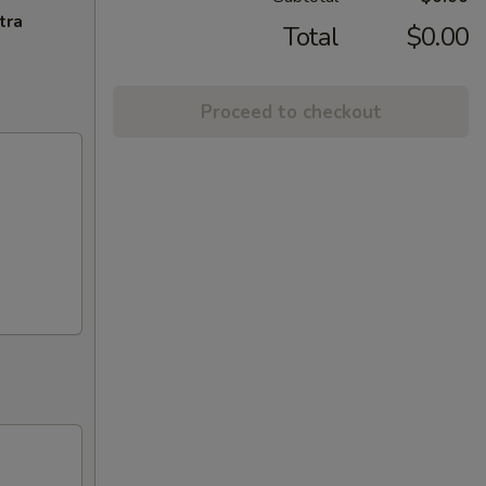
tra
Total
$0.00
Proceed to checkout