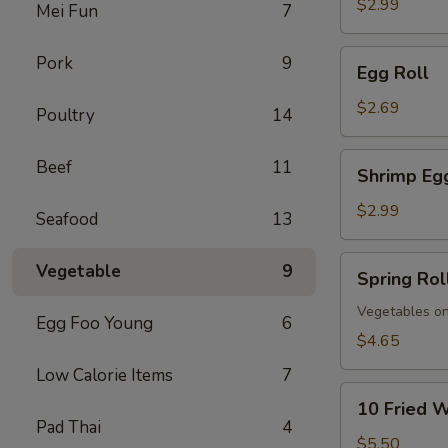
$2.99
Mei Fun
7
Egg
Pork
9
Egg Roll
Roll
$2.69
Poultry
14
Shrimp
Beef
11
Shrimp Eg
Egg
Roll
$2.99
Seafood
13
Spring
Vegetable
9
Spring Rol
Roll
(Vegs.
Vegetables on
Egg Foo Young
6
Only)
$4.65
(2)
Low Calorie Items
7
10
10 Fried 
Fried
Pad Thai
4
Wontons
$5.50