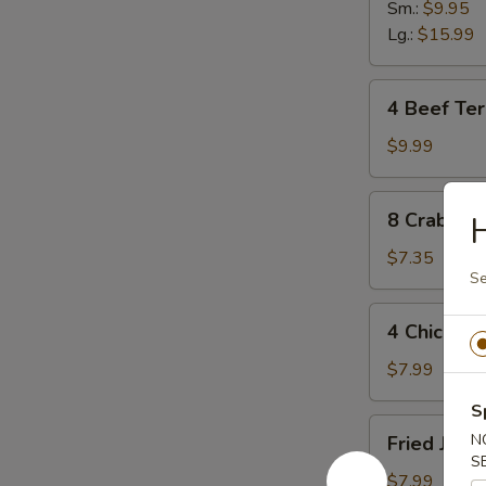
Sm.:
$9.95
Lg.:
$15.99
4
4 Beef Teri
Beef
Teriyaki
$9.99
Sticks
8
8 Crab Ra
Crab
Rangoon
$7.35
Se
4
4 Chicken 
Chicken
Sticks
$7.99
S
Fried
N
Fried Jumb
Jumbo
S
Shrimp
$7.99