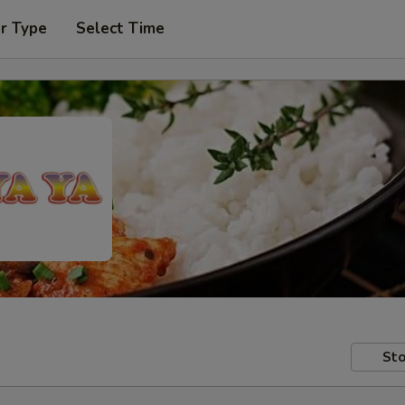
r Type
Select Time
Sto