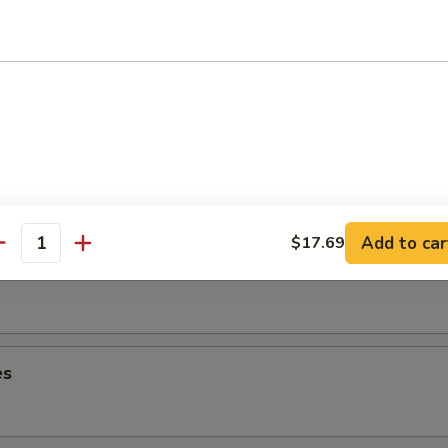
lops
ancake
Add to car
$17.69
antity
es