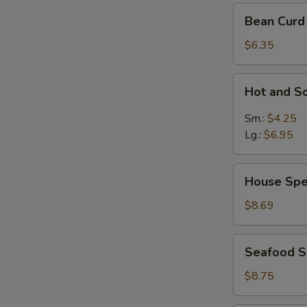
Bean
Bean Curd
Curd
Vegetable
$6.35
Soup
for
Hot
Hot and S
2
and
Sour
Sm.:
$4.25
Soup
Lg.:
$6.95
House
House Spe
Special
Soup
$8.69
Seafood
Seafood 
Soup
$8.75