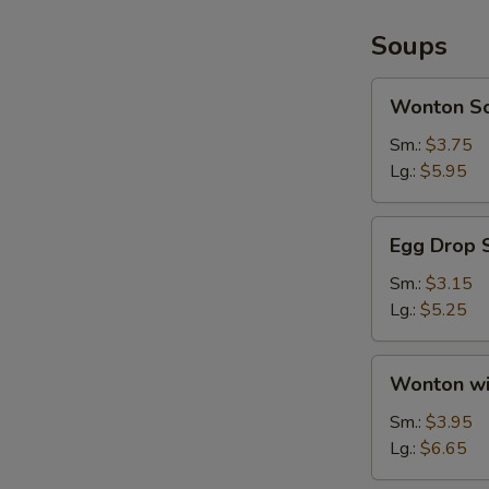
Soups
Wonton
Wonton S
Soup
Sm.:
$3.75
Lg.:
$5.95
Egg
Egg Drop 
Drop
Soup
Sm.:
$3.15
Lg.:
$5.25
Wonton
Wonton wi
with
Egg
Sm.:
$3.95
Drop
Lg.:
$6.65
Soup