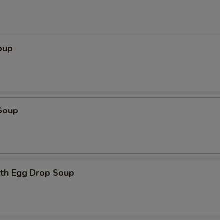
oup
Soup
th Egg Drop Soup