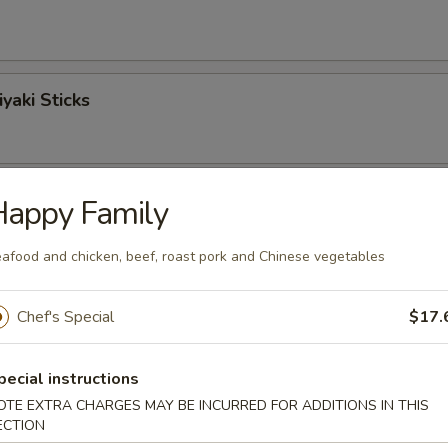
yaki Sticks
ngoon
Happy Family
afood and chicken, beef, roast pork and Chinese vegetables
Sticks
Chef's Special
$17.
pecial instructions
OTE EXTRA CHARGES MAY BE INCURRED FOR ADDITIONS IN THIS
o Shrimp (6)
ECTION