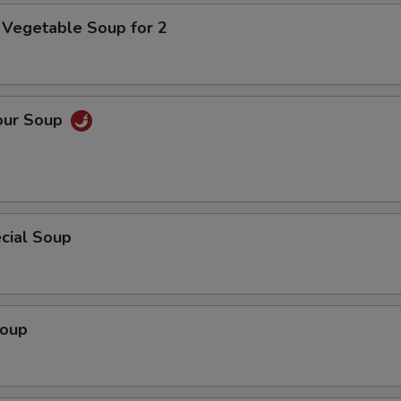
 Vegetable Soup for 2
our Soup
cial Soup
Soup