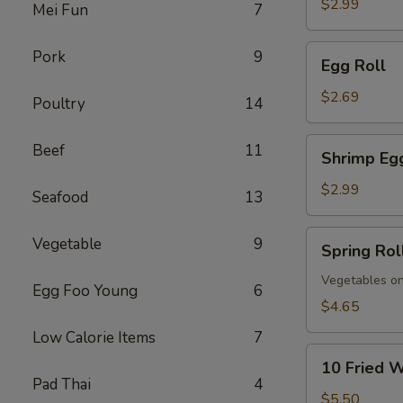
$2.99
Mei Fun
7
Egg
Pork
9
Egg Roll
Roll
$2.69
Poultry
14
Shrimp
Beef
11
Shrimp Eg
Egg
Roll
$2.99
Seafood
13
Spring
Vegetable
9
Spring Rol
Roll
(Vegs.
Vegetables on
Egg Foo Young
6
Only)
$4.65
(2)
Low Calorie Items
7
10
10 Fried 
Fried
Pad Thai
4
Wontons
$5.50