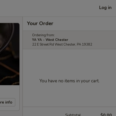
Log in
Your Order
Ordering from:
YA YA - West Chester
22 E Street Rd West Chester, PA 19382
You have no items in your cart.
re info
Subtotal
$0.00