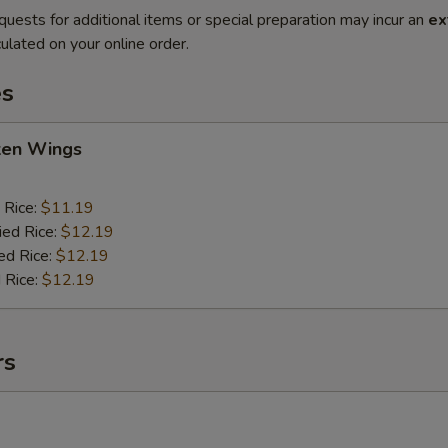
quests for additional items or special preparation may incur an
ex
ulated on your online order.
es
cken Wings
 Rice:
$11.19
ied Rice:
$12.19
ed Rice:
$12.19
 Rice:
$12.19
rs