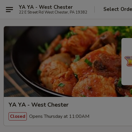
YA YA - West Chester
Select Orde
22 E Street Rd West Chester, PA 19382
YA YA - West Chester
Opens Thursday at 11:00AM
Closed