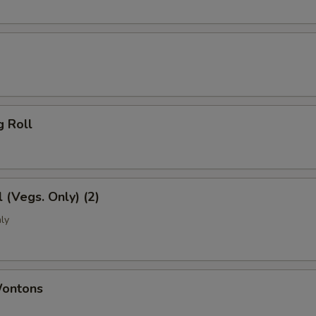
g Roll
l (Vegs. Only) (2)
ly
Wontons