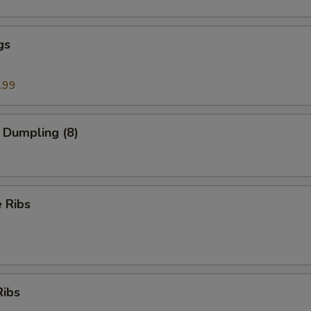
gs
.99
 Dumpling (8)
 Ribs
Ribs