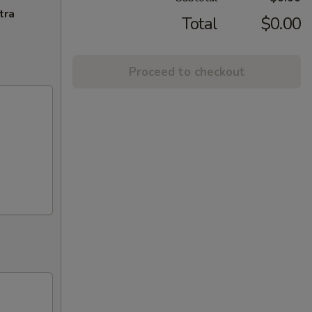
tra
Total
$0.00
Proceed to checkout