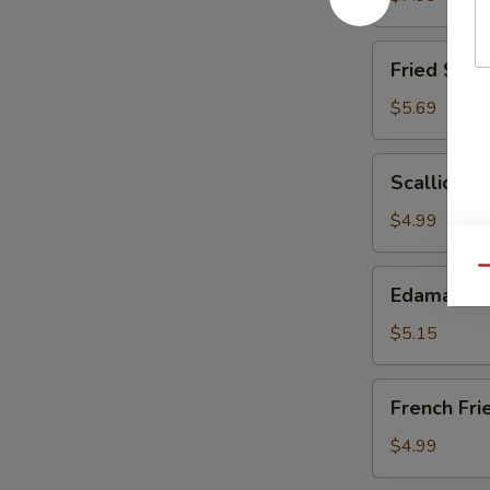
(6)
Fried
Fried Scal
Scallops
$5.69
Scallion
Scallion P
Pancake
$4.99
Qu
Edamame
Edamame
$5.15
French
French Fri
Fries
$4.99