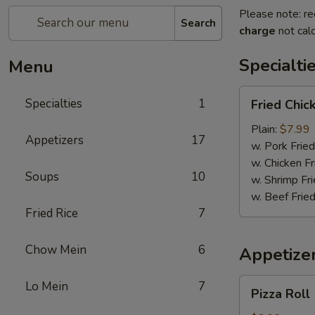
Please note: re
Search
charge
not calc
Specialti
Menu
Fried
Specialties
1
Fried Chi
Chicken
Wings
Plain:
$7.99
Appetizers
17
w. Pork Fried
w. Chicken Fr
Soups
10
w. Shrimp Fri
w. Beef Fried
Fried Rice
7
Chow Mein
6
Appetize
Pizza
Lo Mein
7
Pizza Roll
Roll