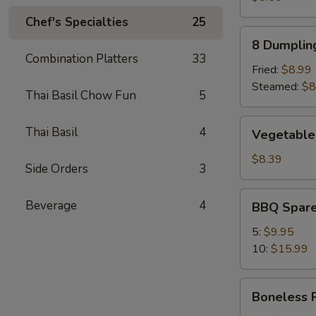
Chef's Specialties
25
8
8 Dumplin
Dumplings
Combination Platters
33
Fried:
$8.99
Steamed:
$8
Thai Basil Chow Fun
5
Vegetable
Thai Basil
4
Vegetable
Dumpling
(8)
$8.39
Side Orders
3
BBQ
Beverage
4
BBQ Spare
Spare
Ribs
5:
$9.95
10:
$15.99
Boneless
Boneless 
Ribs