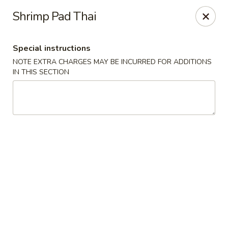
YA YA - West Chester
Shrimp Pad Thai
22 E Street Rd West Chester, PA 19382
Special instructions
Select Order Type
Select Time
NOTE EXTRA CHARGES MAY BE INCURRED FOR ADDITIONS
IN THIS SECTION
YA YA - West Chester
Opens at 11:00AM
Closed
Store info
Call us