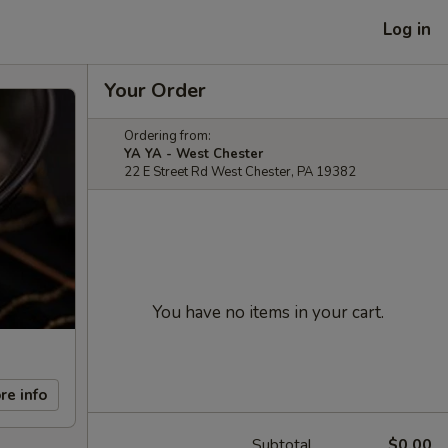
Log in
Your Order
Ordering from:
YA YA - West Chester
22 E Street Rd West Chester, PA 19382
You have no items in your cart.
re info
Subtotal
$0.00