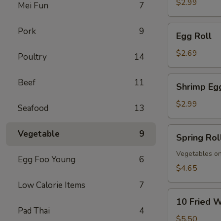
$2.99
Mei Fun
7
Egg
Pork
9
Egg Roll
Roll
$2.69
Poultry
14
Shrimp
Beef
11
Shrimp Eg
Egg
Roll
$2.99
Seafood
13
Spring
Vegetable
9
Spring Rol
Roll
(Vegs.
Vegetables on
Egg Foo Young
6
Only)
$4.65
(2)
Low Calorie Items
7
10
10 Fried 
Fried
Pad Thai
4
Wontons
$5.50