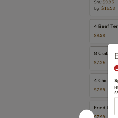
Sm.:
$9.95
Lg.:
$15.99
4
4 Beef Teri
Beef
Teriyaki
$9.99
Sticks
8
8 Crab Ra
B
Crab
Rangoon
$7.35
4
4 Chicken 
S
Chicken
N
Sticks
$7.99
S
Fried
Fried Jumb
Jumbo
Shrimp
$7.99