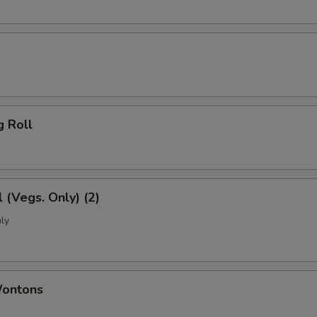
g Roll
l (Vegs. Only) (2)
ly
Wontons