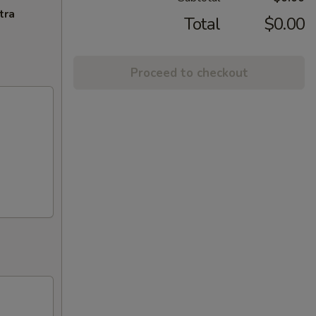
tra
Total
$0.00
Proceed to checkout