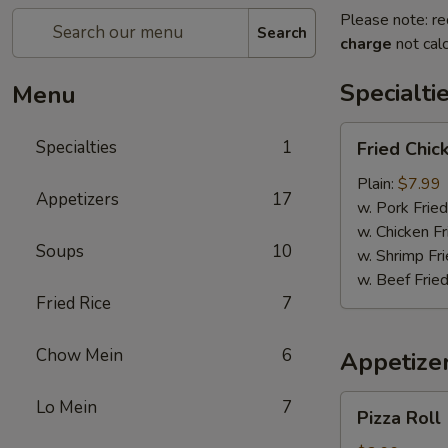
Please note: re
Search
charge
not calc
Specialti
Menu
Fried
Specialties
1
Fried Chi
Chicken
Wings
Plain:
$7.99
Appetizers
17
w. Pork Fried
w. Chicken Fr
Soups
10
w. Shrimp Fri
w. Beef Fried
Fried Rice
7
Chow Mein
6
Appetize
Pizza
Lo Mein
7
Pizza Roll
Roll