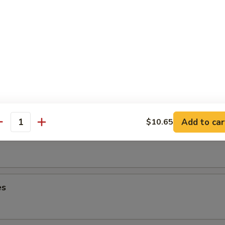
lops
ancake
Add to car
$10.65
antity
es