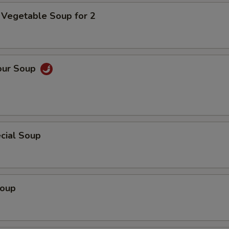
 Vegetable Soup for 2
our Soup
cial Soup
Soup