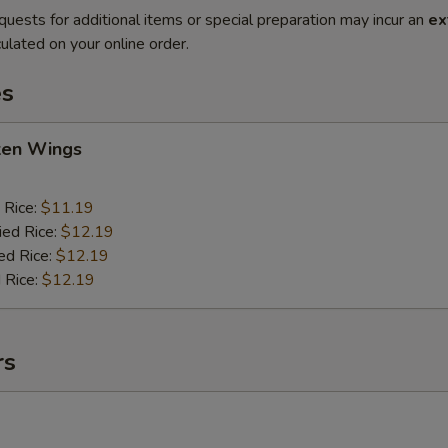
quests for additional items or special preparation may incur an
ex
ulated on your online order.
es
cken Wings
 Rice:
$11.19
ied Rice:
$12.19
ed Rice:
$12.19
 Rice:
$12.19
rs