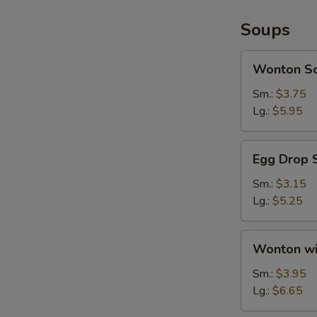
Soups
Wonton
Wonton S
Soup
Sm.:
$3.75
Lg.:
$5.95
Egg
Egg Drop 
Drop
Soup
Sm.:
$3.15
Lg.:
$5.25
Wonton
Wonton wi
with
Egg
Sm.:
$3.95
Drop
Lg.:
$6.65
Soup