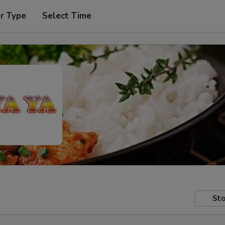
r Type
Select Time
Sto