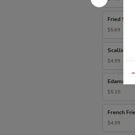
(6)
Fried
Fried Scal
Scallops
$5.69
Scallion
Scallion P
Pancake
$4.99
Qu
Edamame
Edamame
$5.15
French
French Fri
Fries
$4.99