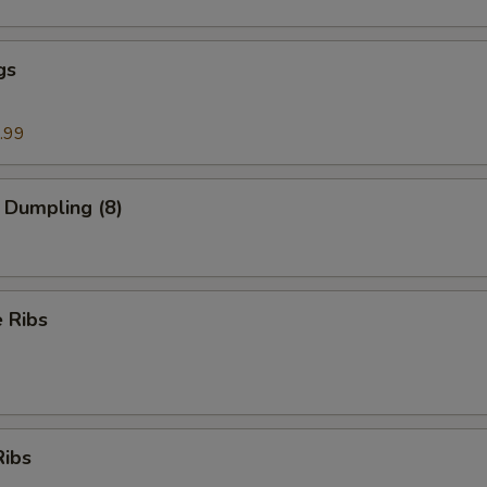
gs
.99
 Dumpling (8)
 Ribs
Ribs