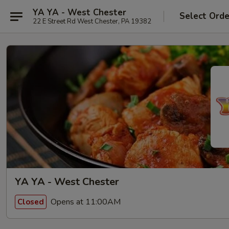
YA YA - West Chester
Select Orde
22 E Street Rd West Chester, PA 19382
YA YA - West Chester
Opens at 11:00AM
Closed