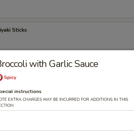
yaki Sticks
ngoon
roccoli with Garlic Sauce
Spicy
Sticks
pecial instructions
OTE EXTRA CHARGES MAY BE INCURRED FOR ADDITIONS IN THIS
ECTION
o Shrimp (6)