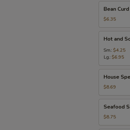
Bean
Bean Curd
Curd
Vegetable
$6.35
Soup
for
Hot
Hot and S
2
and
Sour
Sm.:
$4.25
Soup
Lg.:
$6.95
House
House Spe
Special
Soup
$8.69
Seafood
Seafood 
Soup
$8.75