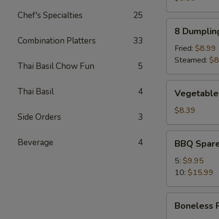
Chef's Specialties
25
8
8 Dumplin
Dumplings
Combination Platters
33
Fried:
$8.99
Steamed:
$8
Thai Basil Chow Fun
5
Vegetable
Thai Basil
4
Vegetable
Dumpling
(8)
$8.39
Side Orders
3
BBQ
Beverage
4
BBQ Spare
Spare
Ribs
5:
$9.95
10:
$15.99
Boneless
Boneless 
Ribs