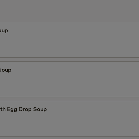
oup
Soup
th Egg Drop Soup